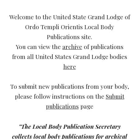
Welcome to the United State Grand Lodge of
Ordo Templi Orientis Local Body
Publications site.
You can view the
archive
of publications
from all United States Grand Lodge bodies
here
To submit new publications from your body,
please follow instructions on the
Submit
publications
page
"The Local Body Publication Secretary
collects local body publications for archival