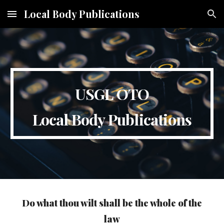
Local Body Publications
Skip to main content
Skip to navigation
USGL OTO
Local Body Publications
Do what thou wilt shall be the whole of the
law