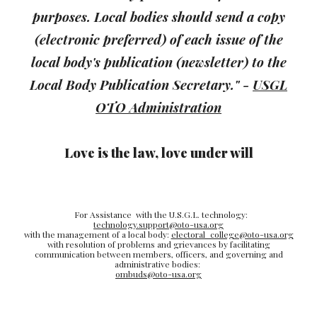
purposes. Local bodies should send a copy
(electronic preferred) of each issue of the
local body's publication (newsletter) to the
Local Body Publication Secretary."
-
USGL
OTO Administration
Love is the law, love under will
For Assistance with the U.S.G.L. technology:
technology.support@oto-usa.org
with the management of a local body:
electoral_college@oto-usa.org
with resolution of problems and grievances by facilitating
communication between members, officers, and governing and
administrative bodies:
ombuds@oto-usa.org