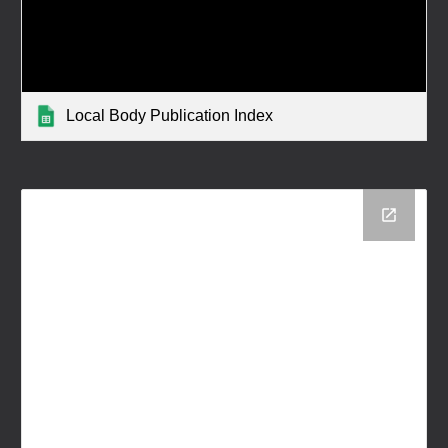
Local Body Publication Index