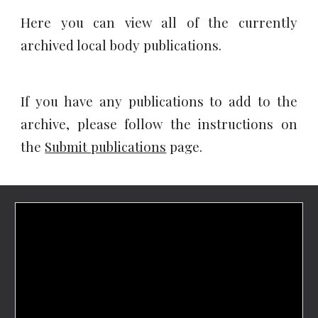
Here you can view all of the currently
archived local body publications.
If you have any publications to add to the
archive, please follow the instructions on
the
Submit publications
page.