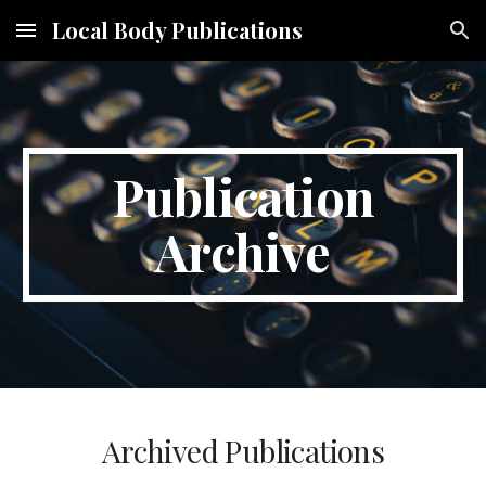
Local Body Publications
Skip to main content
Skip to navigation
Publication
Archive
Archived Publications